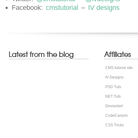
Facebook:
cmstutorial
–
IV designs
Latest from the blog
Affiliates
CMS tutorial site
IV Designs
PSD Tuts
NET Tuts
Deviantart
CodeCanyon
CSS Tricks