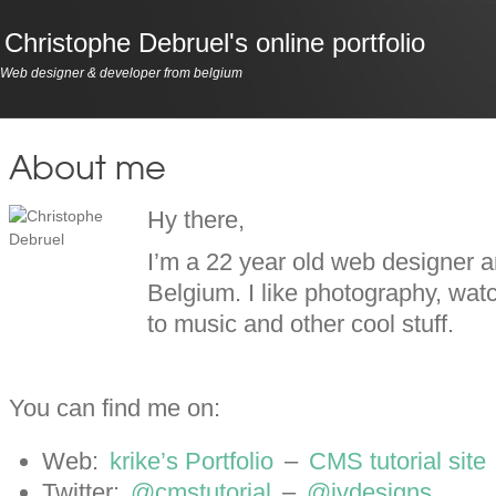
Christophe Debruel's online portfolio
Web designer & developer from belgium
About me
Hy there,
I’m a 22 year old web designer 
Belgium. I like photography, watc
to music and other cool stuff.
You can find me on:
Web:
krike’s Portfolio
–
CMS tutorial site
Twitter:
@cmstutorial
–
@ivdesigns