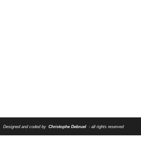
Designed and coded by
Christophe Debruel
- all rights reserved