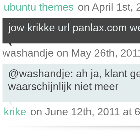
ubuntu themes
on April 1st,
jow krikke url panlax.com we
washandje on May 26th, 2011
@washandje: ah ja, klant ge
waarschijnlijk niet meer
krike
on June 12th, 2011 at 