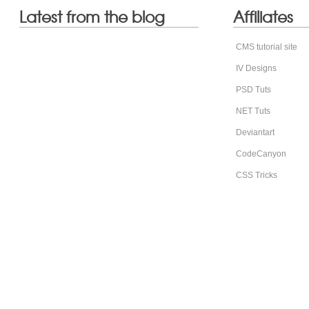
Latest from the blog
Affiliates
CMS tutorial site
IV Designs
PSD Tuts
NET Tuts
Deviantart
CodeCanyon
CSS Tricks