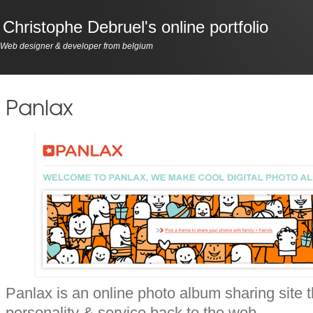
Christophe Debruel's online portfolio
Web designer & developer from belgium
Panlax
Panlax is an online photo album sharing site t
personality & service back to the web.