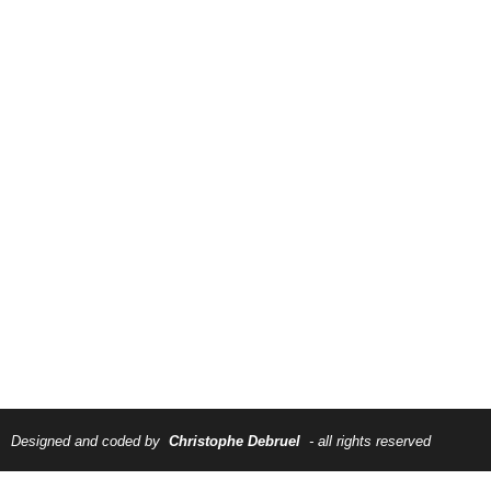
Designed and coded by
Christophe Debruel
- all rights reserved