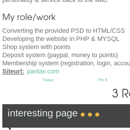
My role/work
Converting the provided PSD to HTML/CSS
Developing the website in PHP & MYSQL
Shop system with points
Deposit system (paypal, money to points)
Membership system (registration, login, accou
Siteurl:
panlax.com
Tweet
Pin It
3 R
interesting page